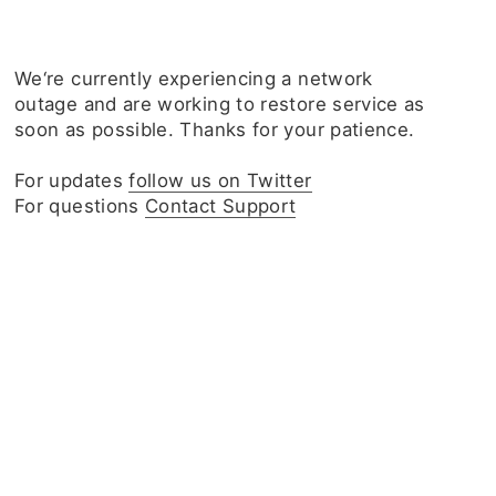
We‘re currently experiencing a network
outage and are working to restore service as
soon as possible. Thanks for your patience.
For updates
follow us on Twitter
For questions
Contact Support